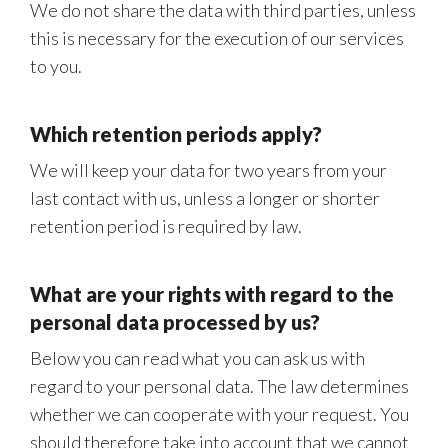
We do not share the data with third parties, unless
this is necessary for the execution of our services
to you.
Which retention periods apply?
We will keep your data for two years from your
last contact with us, unless a longer or shorter
retention period is required by law.
What are your rights with regard to the
personal data processed by us?
Below you can read what you can ask us with
regard to your personal data. The law determines
whether we can cooperate with your request. You
should therefore take into account that we cannot