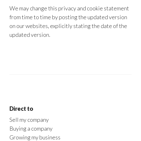
We may change this privacy and cookie statement
from time to time by posting the updated version
on our websites, explicitly stating the date of the
updated version.
Direct to
Sell my company
Buying a company
Growing my business