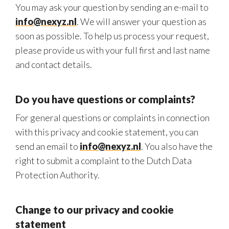
You may ask your question by sending an e-mail to
info@nexyz.nl
. We will answer your question as
soon as possible. To help us process your request,
please provide us with your full first and last name
and contact details.
Do you have questions or complaints?
For general questions or complaints in connection
with this privacy and cookie statement, you can
send an email to
info@nexyz.nl
. You also have the
right to submit a complaint to the Dutch Data
Protection Authority.
Change to our privacy and cookie
statement