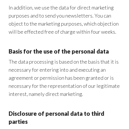
In addition, we use the data for direct marketing
purposes and to send you newsletters. You can
object to the marketing purposes, which objection
will be effected free of charge within four weeks.
Basis for the use of the personal data
The data processing is based on the basis that it is
necessary for entering into and executing an
agreement or permission has been granted or is
necessary for the representation of our legitimate
interest, namely direct marketing.
Disclosure of personal data to third
parties