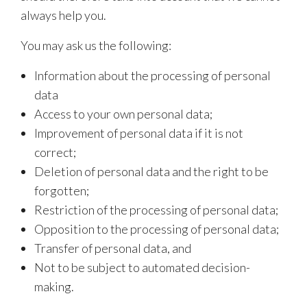
always help you.
You may ask us the following:
Information about the processing of personal
data
Access to your own personal data;
Improvement of personal data if it is not
correct;
Deletion of personal data and the right to be
forgotten;
Restriction of the processing of personal data;
Opposition to the processing of personal data;
Transfer of personal data, and
Not to be subject to automated decision-
making.