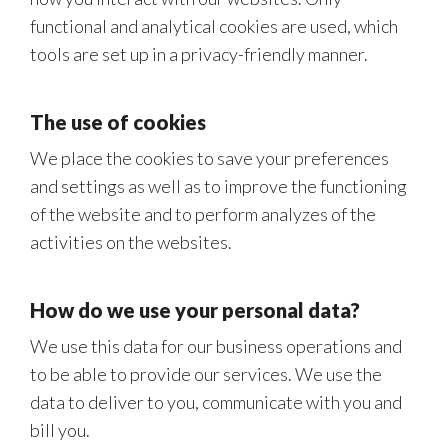
functional and analytical cookies are used, which
tools are set up in a privacy-friendly manner.
The use of cookies
We place the cookies to save your preferences
and settings as well as to improve the functioning
of the website and to perform analyzes of the
activities on the websites.
How do we use your personal data?
We use this data for our business operations and
to be able to provide our services. We use the
data to deliver to you, communicate with you and
bill you.