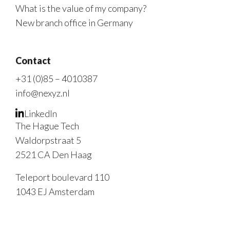
What is the value of my company?
New branch office in Germany
Contact
+31 (0)85 – 4010387
info@nexyz.nl
LinkedIn
The Hague Tech
Waldorpstraat 5
2521 CA Den Haag
Teleport boulevard 110
1043 EJ Amsterdam