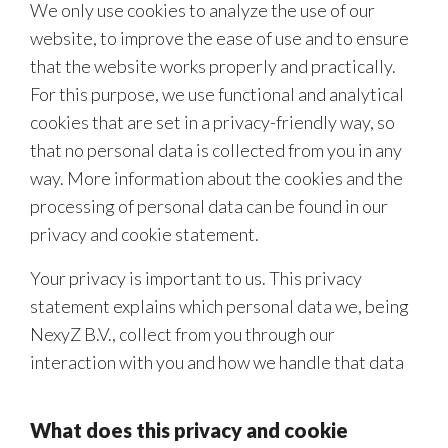
We only use cookies to analyze the use of our
website, to improve the ease of use and to ensure
that the website works properly and practically.
For this purpose, we use functional and analytical
cookies that are set in a privacy-friendly way, so
that no personal data is collected from you in any
way. More information about the cookies and the
processing of personal data can be found in our
privacy and cookie statement.
Your privacy is important to us. This privacy
statement explains which personal data we, being
NexyZ B.V., collect from you through our
interaction with you and how we handle that data
What does this privacy and cookie