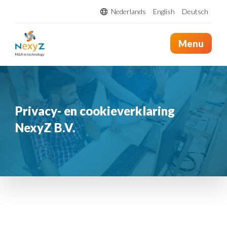
Nederlands
English
Deutsch
Menu
Privacy- en cookieverklaring
NexyZ B.V.