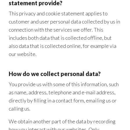
statement provide?
This privacy and cookie statement applies to
customer and user personal data collected by us in
connection with the services we offer. This
includes both data that is collected offline, but
also data that is collected online, for example via
our website.
How do we collect personal data?
You provide us with some of this information, such
as name, address, telephone and e-mail address,
directly by filling in a contact form, emailing us or
calling us.
We obtain another part of the data by recording
how you interact with our websites. Only