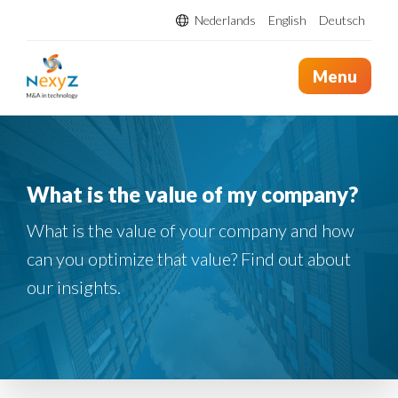
Nederlands
English
Deutsch
Menu
What is the value of my company?
What is the value of your company and how
can you optimize that value? Find out about
our insights.