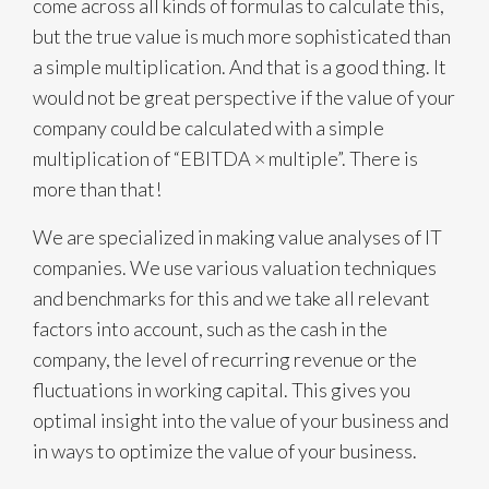
come across all kinds of formulas to calculate this,
but the true value is much more sophisticated than
a simple multiplication. And that is a good thing. It
would not be great perspective if the value of your
company could be calculated with a simple
multiplication of “EBITDA × multiple”. There is
more than that!
We are specialized in making value analyses of IT
companies. We use various valuation techniques
and benchmarks for this and we take all relevant
factors into account, such as the cash in the
company, the level of recurring revenue or the
fluctuations in working capital. This gives you
optimal insight into the value of your business and
in ways to optimize the value of your business.