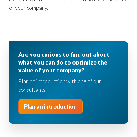
of your company.
Are you curious to find out about
what you can do to optimize the
value of your company?
Plan an introduction with one of our
consultants.
Plan an introduction