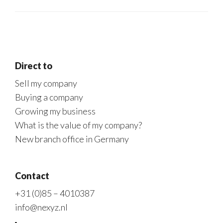
Direct to
Sell my company
Buying a company
Growing my business
What is the value of my company?
New branch office in Germany
Contact
+31 (0)85 – 4010387
info@nexyz.nl