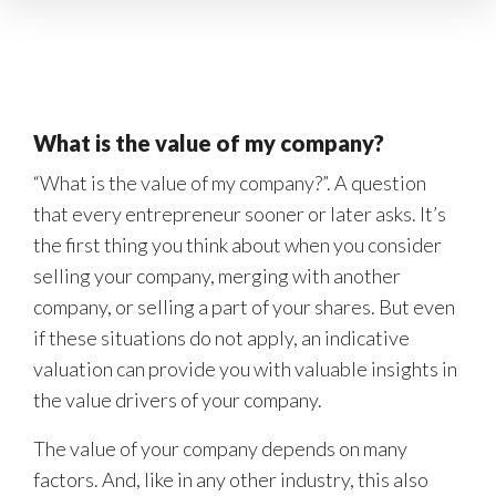
What is the value of my company?
“What is the value of my company?”. A question
that every entrepreneur sooner or later asks. It’s
the first thing you think about when you consider
selling your company, merging with another
company, or selling a part of your shares. But even
if these situations do not apply, an indicative
valuation can provide you with valuable insights in
the value drivers of your company.
The value of your company depends on many
factors. And, like in any other industry, this also