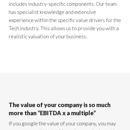
includes industry-specific components. Our team
has specialist knowledge and extensive
experience within the specific value drivers for the
Tech industry. This allows us to provide you with a
realistic valuation of your business.
The value of your company is so much
more than “EBITDA x a multiple”
If you google the value of your company, you may