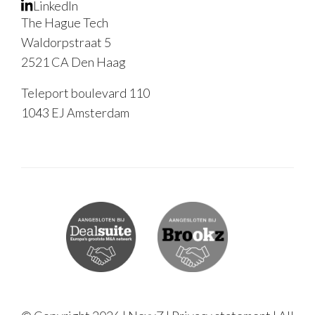
LinkedIn
The Hague Tech
Waldorpstraat 5
2521 CA Den Haag
Teleport boulevard 110
1043 EJ Amsterdam