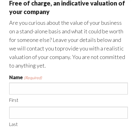
Free of charge, an indicative valuation of
your company
Are you curious about the value of your business
on a stand-alone basis and what it could be worth
for someone else? Leave your details below and
we will contact you toprovide you with a realistic
valuation of your company. You are not committed
to anything yet.
Name
(Required)
First
Last