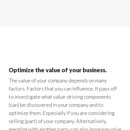
Optimize the value of your business.
The value of your company depends on many
factors. Factors that you can influence. It pays off
to investigate what value-driving components
(can) be discovered in your company and to
optimize them. Especially if you are considering
selling (part) of your company. Alternatively,
merging with another party can also increase value