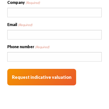
Company
(Required)
Email
(Required)
Phone number
(Required)