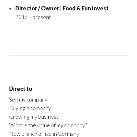
Director / Owner | Food & Fun Invest
2017 – present
Direct to
Sell my company
Buying a company
Growing my business
What is the value of my company?
New branch office in Germany