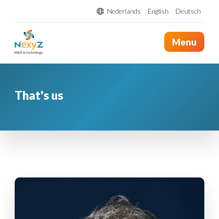
Nederlands
English
Deutsch
Menu
That's us