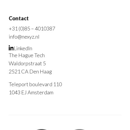
Contact
+31 (0)85 – 4010387
info@nexyz.nl
LinkedIn
The Hague Tech
Waldorpstraat 5
2521 CA Den Haag
Teleport boulevard 110
1043 EJ Amsterdam