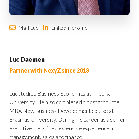
Mail Luc
LinkedIn profile
Luc Daemen
Partner with NexyZ since 2018
Luc studied Business Economics at Tilburg
University. He also completed a postgraduate
MBA New Business Development course at
Erasmus University. During his career as a senior
executive, he gained extensive experience in
management, sales and finance.