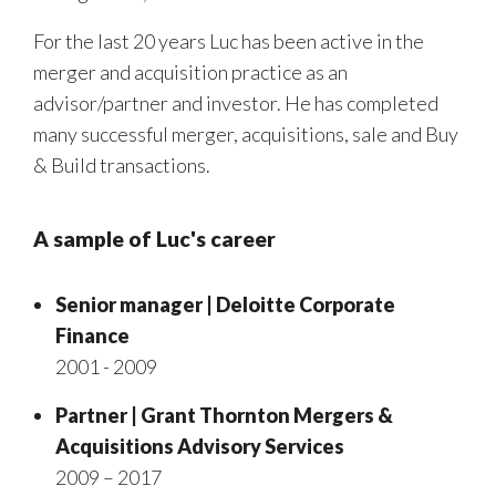
For the last 20 years Luc has been active in the
merger and acquisition practice as an
advisor/partner and investor. He has completed
many successful merger, acquisitions, sale and Buy
& Build transactions.
A sample of Luc's career
Senior manager | Deloitte Corporate
Finance
2001 - 2009
Partner | Grant Thornton Mergers &
Acquisitions Advisory Services
2009 – 2017